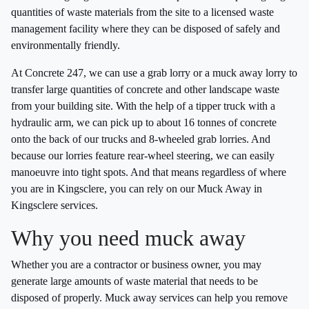
quantities of waste materials from the site to a licensed waste
management facility where they can be disposed of safely and
environmentally friendly.
At Concrete 247, we can use a grab lorry or a muck away lorry to
transfer large quantities of concrete and other landscape waste
from your building site. With the help of a tipper truck with a
hydraulic arm, we can pick up to about 16 tonnes of concrete
onto the back of our trucks and 8-wheeled grab lorries. And
because our lorries feature rear-wheel steering, we can easily
manoeuvre into tight spots. And that means regardless of where
you are in Kingsclere, you can rely on our Muck Away in
Kingsclere services.
Why you need muck away
Whether you are a contractor or business owner, you may
generate large amounts of waste material that needs to be
disposed of properly. Muck away services can help you remove