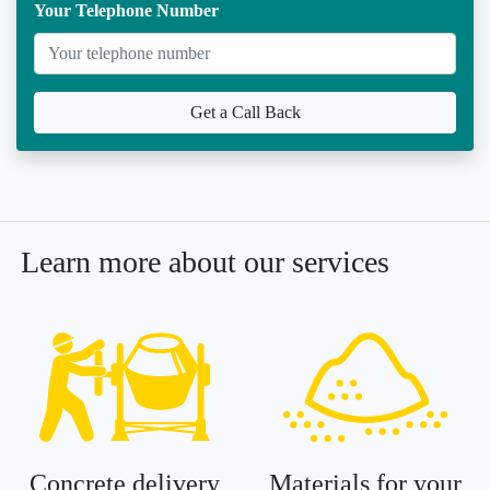
Your Telephone Number
Get a Call Back
Learn more about our services
Concrete delivery
Materials for your