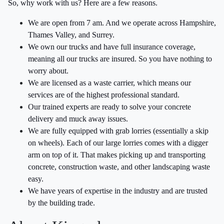
So, why work with us? Here are a few reasons.
We are open from 7 am. And we operate across Hampshire,
Thames Valley, and Surrey.
We own our trucks and have full insurance coverage,
meaning all our trucks are insured. So you have nothing to
worry about.
We are licensed as a waste carrier, which means our
services are of the highest professional standard.
Our trained experts are ready to solve your concrete
delivery and muck away issues.
We are fully equipped with grab lorries (essentially a skip
on wheels). Each of our large lorries comes with a digger
arm on top of it. That makes picking up and transporting
concrete, construction waste, and other landscaping waste
easy.
We have years of expertise in the industry and are trusted
by the building trade.