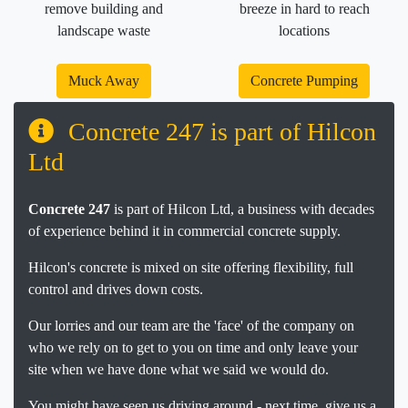
remove building and
breeze in hard to reach
landscape waste
locations
Muck Away
Concrete Pumping
Concrete 247 is part of Hilcon
Ltd
Concrete 247
is part of Hilcon Ltd, a business with decades
of experience behind it in commercial concrete supply.
Hilcon's concrete is mixed on site offering flexibility, full
control and drives down costs.
Our lorries and our team are the 'face' of the company on
who we rely on to get to you on time and only leave your
site when we have done what we said we would do.
You might have seen us driving around - next time, give us a