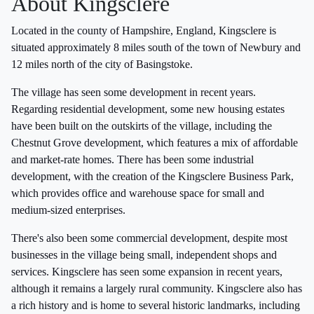
About Kingsclere
Located in the county of Hampshire, England, Kingsclere is
situated approximately 8 miles south of the town of Newbury and
12 miles north of the city of Basingstoke.
The village has seen some development in recent years.
Regarding residential development, some new housing estates
have been built on the outskirts of the village, including the
Chestnut Grove development, which features a mix of affordable
and market-rate homes. There has been some industrial
development, with the creation of the Kingsclere Business Park,
which provides office and warehouse space for small and
medium-sized enterprises.
There's also been some commercial development, despite most
businesses in the village being small, independent shops and
services. Kingsclere has seen some expansion in recent years,
although it remains a largely rural community. Kingsclere also has
a rich history and is home to several historic landmarks, including