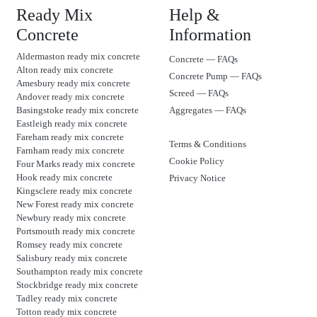
Ready Mix
Help &
Concrete
Information
Aldermaston ready mix concrete
Concrete — FAQs
Alton ready mix concrete
Concrete Pump — FAQs
Amesbury ready mix concrete
Screed — FAQs
Andover ready mix concrete
Basingstoke ready mix concrete
Aggregates — FAQs
Eastleigh ready mix concrete
Fareham ready mix concrete
Terms & Conditions
Farnham ready mix concrete
Cookie Policy
Four Marks ready mix concrete
Hook ready mix concrete
Privacy Notice
Kingsclere ready mix concrete
New Forest ready mix concrete
Newbury ready mix concrete
Portsmouth ready mix concrete
Romsey ready mix concrete
Salisbury ready mix concrete
Southampton ready mix concrete
Stockbridge ready mix concrete
Tadley ready mix concrete
Totton ready mix concrete