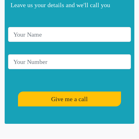
Leave us your details and we'll call you
Your Name
Telephone Number
Give me a call