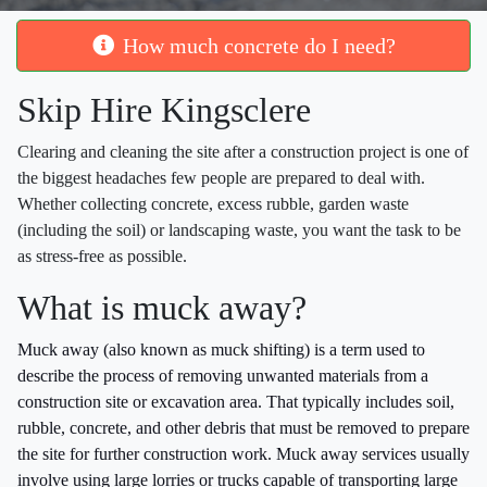
How much concrete do I need?
Skip Hire Kingsclere
Clearing and cleaning the site after a construction project is one of
the biggest headaches few people are prepared to deal with.
Whether collecting concrete, excess rubble, garden waste
(including the soil) or landscaping waste, you want the task to be
as stress-free as possible.
What is muck away?
Muck away (also known as muck shifting) is a term used to
describe the process of removing unwanted materials from a
construction site or excavation area. That typically includes soil,
rubble, concrete, and other debris that must be removed to prepare
the site for further construction work. Muck away services usually
involve using large lorries or trucks capable of transporting large