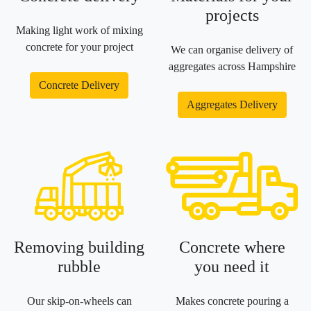
projects
Making light work of mixing
concrete for your project
We can organise delivery of
aggregates across Hampshire
Concrete Delivery
Aggregates Delivery
Removing building
Concrete where
rubble
you need it
Our skip-on-wheels can
Makes concrete pouring a