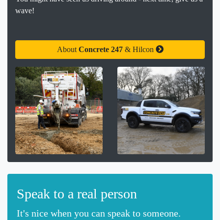
wave!
About
Concrete 247
& Hilcon
Speak to a real person
It's nice when you can speak to someone.