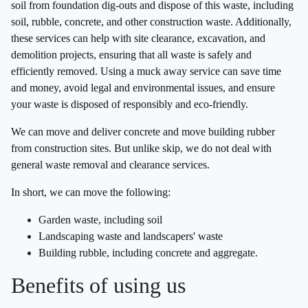
soil from foundation dig-outs and dispose of this waste, including
soil, rubble, concrete, and other construction waste. Additionally,
these services can help with site clearance, excavation, and
demolition projects, ensuring that all waste is safely and
efficiently removed. Using a muck away service can save time
and money, avoid legal and environmental issues, and ensure
your waste is disposed of responsibly and eco-friendly.
We can move and deliver concrete and move building rubber
from construction sites. But unlike skip, we do not deal with
general waste removal and clearance services.
In short, we can move the following:
Garden waste, including soil
Landscaping waste and landscapers' waste
Building rubble, including concrete and aggregate.
Benefits of using us