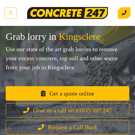
☰
Grab lorry in
Kingsclere
Use our state of the art grab lorries to remove
your excess concrete, top soil and other waste
from your job in Kingsclere.
Get a quote online
Give us a call on 01635 597 247
Request a Call Back