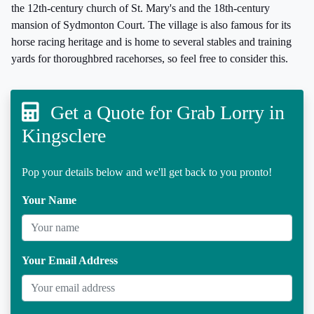
the 12th-century church of St. Mary's and the 18th-century
mansion of Sydmonton Court. The village is also famous for its
horse racing heritage and is home to several stables and training
yards for thoroughbred racehorses, so feel free to consider this.
Get a Quote for Grab Lorry in
Kingsclere
Pop your details below and we'll get back to you pronto!
Your Name
Your Email Address