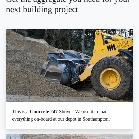
next building project
This is a
Concrete 247
Shovel. We use it to load
everything on-board at our depot in Southampton.