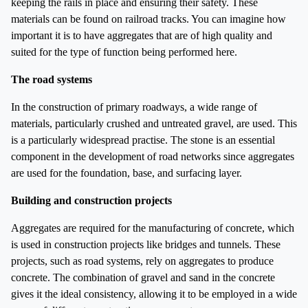
keeping the rails in place and ensuring their safety. These
materials can be found on railroad tracks. You can imagine how
important it is to have aggregates that are of high quality and
suited for the type of function being performed here.
The road systems
In the construction of primary roadways, a wide range of
materials, particularly crushed and untreated gravel, are used. This
is a particularly widespread practise. The stone is an essential
component in the development of road networks since aggregates
are used for the foundation, base, and surfacing layer.
Building and construction projects
Aggregates are required for the manufacturing of concrete, which
is used in construction projects like bridges and tunnels. These
projects, such as road systems, rely on aggregates to produce
concrete. The combination of gravel and sand in the concrete
gives it the ideal consistency, allowing it to be employed in a wide