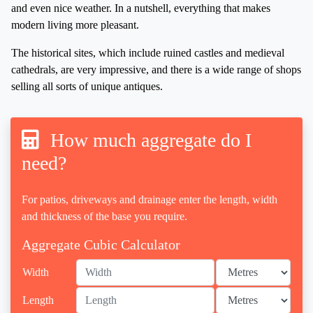
and even nice weather. In a nutshell, everything that makes
modern living more pleasant.
The historical sites, which include ruined castles and medieval
cathedrals, are very impressive, and there is a wide range of shops
selling all sorts of unique antiques.
How much aggregate do I
need?
For patios, driveways and drainage enter the length, width
and thickness of the base you require.
Aggregate Cubic Calculator
Width
Length