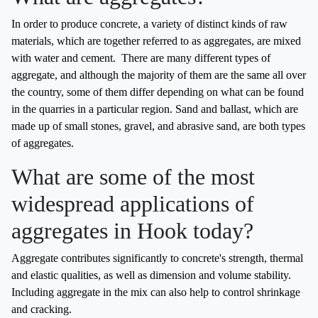
In order to produce concrete, a variety of distinct kinds of raw
materials, which are together referred to as aggregates, are mixed
with water and cement. There are many different types of
aggregate, and although the majority of them are the same all over
the country, some of them differ depending on what can be found
in the quarries in a particular region. Sand and ballast, which are
made up of small stones, gravel, and abrasive sand, are both types
of aggregates.
What are some of the most
widespread applications of
aggregates in Hook today?
Aggregate contributes significantly to concrete's strength, thermal
and elastic qualities, as well as dimension and volume stability.
Including aggregate in the mix can also help to control shrinkage
and cracking.