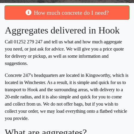
How much concrete do I need?
Aggregates delivered in Hook
Call 01252 279 247 and tell us what and how much aggregate
you need, or just ask for advice. We will give you a price quote
for delivery or pickup, as well as some information and
suggestions.
Concrete 247's headquarters are located in Kingsworthy, which is
located in Winchester. As a result, it is simple and quick for us to
transport to Hook and the surrounding areas, with delivery to a
20-mile radius, and it is also simple and quick for you to come
and collect from us. We do not offer bags, but if you wish to
collect your order, we may load everything onto a flatbed vehicle
you provide.
What are aggregates?