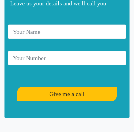
Leave us your details and we'll call you
Your Name
Telephone Number
Give me a call