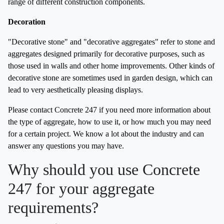
range of different construction components.
Decoration
"Decorative stone" and "decorative aggregates" refer to stone and
aggregates designed primarily for decorative purposes, such as
those used in walls and other home improvements. Other kinds of
decorative stone are sometimes used in garden design, which can
lead to very aesthetically pleasing displays.
Please contact Concrete 247 if you need more information about
the type of aggregate, how to use it, or how much you may need
for a certain project. We know a lot about the industry and can
answer any questions you may have.
Why should you use Concrete
247 for your aggregate
requirements?