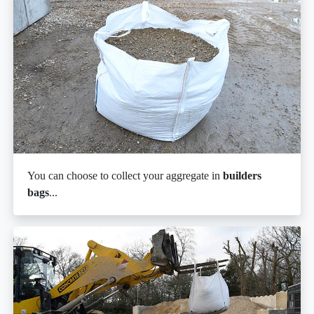
You can choose to collect your aggregate in
builders
bags
...