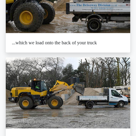
...which we load onto the back of your truck