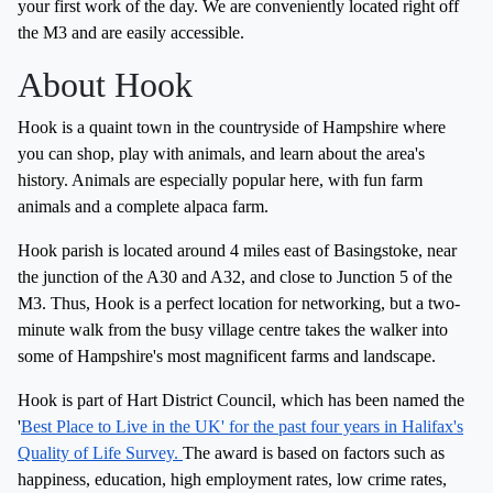
your first work of the day. We are conveniently located right off
the M3 and are easily accessible.
About Hook
Hook is a quaint town in the countryside of Hampshire where
you can shop, play with animals, and learn about the area's
history. Animals are especially popular here, with fun farm
animals and a complete alpaca farm.
Hook parish is located around 4 miles east of Basingstoke, near
the junction of the A30 and A32, and close to Junction 5 of the
M3. Thus, Hook is a perfect location for networking, but a two-
minute walk from the busy village centre takes the walker into
some of Hampshire's most magnificent farms and landscape.
Hook is part of Hart District Council, which has been named the
'
Best Place to Live in the UK' for the past four years in Halifax's
Quality of Life Survey.
The award is based on factors such as
happiness, education, high employment rates, low crime rates,