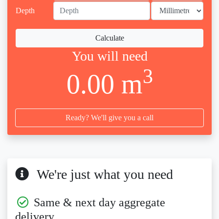
Depth
Calculate
You will need
3
0.00 m
Ready? We'll give you a call
We're just what you need
Same & next day aggregate
delivery