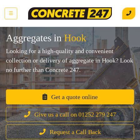
☰
Aggregates in
Hook
Looking for a high-quality and convenient
collection or delivery of aggregate in Hook? Look
no further than Concrete 247.
Get a quote online
Give us a call on 01252 279 247
Request a Call Back