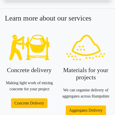
Learn more about our services
Concrete delivery
Materials for your
projects
Making light work of mixing
concrete for your project
We can organise delivery of
aggregates across Hampshire
Concrete Delivery
Aggregates Delivery