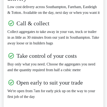
Low cost delivery across Southampton, Fareham, Eastleigh
& Totton. Available on the day, next day or when you want it
Call & collect
Collect aggregates to take away in your van, truck or trailer
in as little as 30 minutes from our yard in Southampton. Take
away loose or in builders bags
Take control of your costs
Buy only what you need. Choose the aggregates you need
and the quantity required from half a cubic metre
Open early to suit your trade
We're open from 7am for early pick up on the way to your
first job of the day