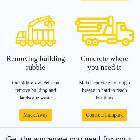
Removing building
Concrete where
rubble
you need it
Our skip-on-wheels can
Makes concrete pouring a
remove building and
breeze in hard to reach
landscape waste
locations
Muck Away
Concrete Pumping
Get the aggregate you need for your