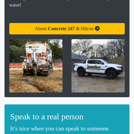
wave!
About
Concrete 247
& Hilcon
Speak to a real person
It's nice when you can speak to someone.