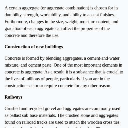
A certain aggregate (or aggregate combination) is chosen for its
durability, strength, workability, and ability to accept finishes.
Furthermore, changes in the size, weight, moisture content, and
gradation of each aggregate can affect the properties of the
concrete and therefore the use.
Construction of new buildings
Concrete is formed by blending aggregates, a cement-and-water
mixture, and cement paste. One of the most important elements in
concrete is aggregate. As a result, it is a substance that is crucial to
the lives of millions of people, particularly if you are in the
construction sector or require concrete for any other reason.
Railways
Crushed and recycled gravel and aggregates are commonly used
as ballast sub-base materials. The crushed stone and aggregates
found on railroad tracks are used to attach the wooden cross ties,