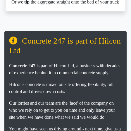
Or we
tip
the aggregate straight onto the bed of your truck
Concrete 247 is part of Hilcon
Ltd
Concrete 247
is part of Hilcon Ltd, a business with decades
of experience behind it in commercial concrete supply.
Hilcon's concrete is mixed on site offering flexibility, full
control and drives down costs.
Our lorries and our team are the 'face' of the company on
who we rely on to get to you on time and only leave your
site when we have done what we said we would do.
You might have seen us driving around - next time, give us a