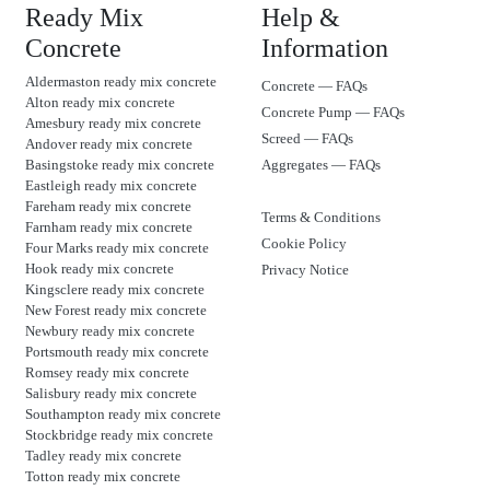
Ready Mix
Help &
Concrete
Information
Aldermaston ready mix concrete
Concrete — FAQs
Alton ready mix concrete
Concrete Pump — FAQs
Amesbury ready mix concrete
Screed — FAQs
Andover ready mix concrete
Basingstoke ready mix concrete
Aggregates — FAQs
Eastleigh ready mix concrete
Fareham ready mix concrete
Terms & Conditions
Farnham ready mix concrete
Cookie Policy
Four Marks ready mix concrete
Hook ready mix concrete
Privacy Notice
Kingsclere ready mix concrete
New Forest ready mix concrete
Newbury ready mix concrete
Portsmouth ready mix concrete
Romsey ready mix concrete
Salisbury ready mix concrete
Southampton ready mix concrete
Stockbridge ready mix concrete
Tadley ready mix concrete
Totton ready mix concrete