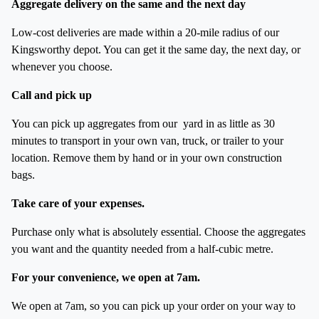
Aggregate delivery on the same and the next day
Low-cost deliveries are made within a 20-mile radius of our
Kingsworthy depot. You can get it the same day, the next day, or
whenever you choose.
Call and pick up
You can pick up aggregates from our yard in as little as 30
minutes to transport in your own van, truck, or trailer to your
location. Remove them by hand or in your own construction
bags.
Take care of your expenses.
Purchase only what is absolutely essential. Choose the aggregates
you want and the quantity needed from a half-cubic metre.
For your convenience, we open at 7am.
We open at 7am, so you can pick up your order on your way to