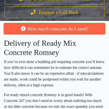
Request a Call Back
How much concrete do I need?
Delivery of Ready Mix
Concrete Romsey
If you’ve ever done a building job requiring concrete you’ll know
how difficult it can sometimes be to estimate the correct amount.
You’ll also know it can be an expensive affair - if miscalculations
are made, work could be postponed whilst you wait for another
delivery, often at a high expense.
For ready mixed concrete Romsey is in good hands! With
Concrete 247 you don’t need to worry about ordering too much
or too little concrete because we mix the exact quantity you need