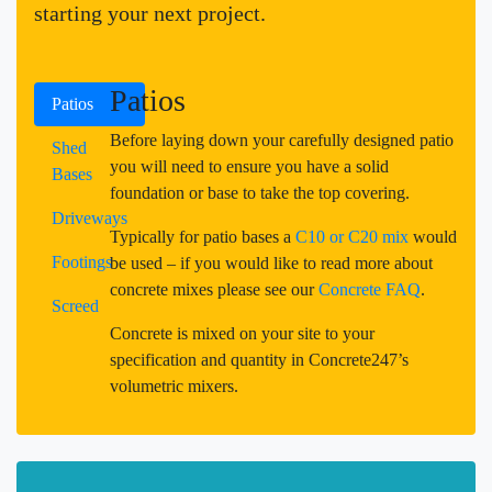
starting your next project.
Patios
Patios
Before laying down your carefully designed patio
Shed
you will need to ensure you have a solid
Bases
foundation or base to take the top covering.
Driveways
Typically for patio bases a
C10 or C20 mix
would
Footings
be used – if you would like to read more about
concrete mixes please see our
Concrete FAQ
.
Screed
Concrete is mixed on your site to your
specification and quantity in Concrete247’s
volumetric mixers.