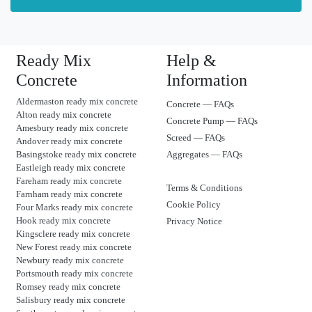
Ready Mix
Help &
Concrete
Information
Aldermaston ready mix concrete
Concrete — FAQs
Alton ready mix concrete
Concrete Pump — FAQs
Amesbury ready mix concrete
Screed — FAQs
Andover ready mix concrete
Basingstoke ready mix concrete
Aggregates — FAQs
Eastleigh ready mix concrete
Fareham ready mix concrete
Terms & Conditions
Farnham ready mix concrete
Cookie Policy
Four Marks ready mix concrete
Hook ready mix concrete
Privacy Notice
Kingsclere ready mix concrete
New Forest ready mix concrete
Newbury ready mix concrete
Portsmouth ready mix concrete
Romsey ready mix concrete
Salisbury ready mix concrete