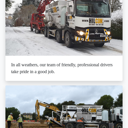
In all weathers, our team of friendly, professional drivers
take pride in a good job.