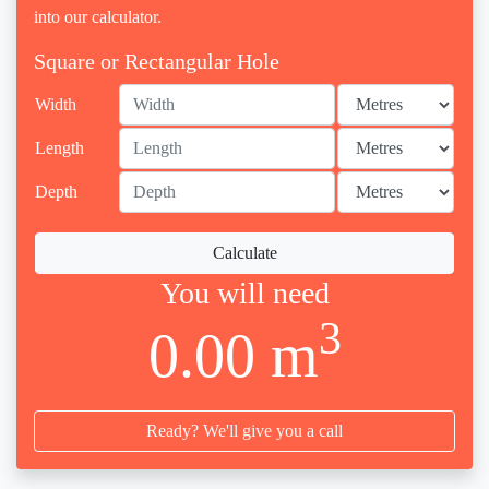
into our calculator.
Square or Rectangular Hole
Width
Length
Depth
Calculate
You will need
3
0.00 m
Ready? We'll give you a call