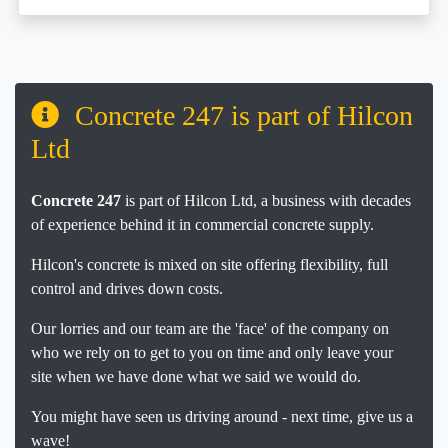
Concrete 247 is part of Hilcon
Ltd
Concrete 247
is part of Hilcon Ltd, a business with decades
of experience behind it in commercial concrete supply.
Hilcon's concrete is mixed on site offering flexibility, full
control and drives down costs.
Our lorries and our team are the 'face' of the company on
who we rely on to get to you on time and only leave your
site when we have done what we said we would do.
You might have seen us driving around - next time, give us a
wave!