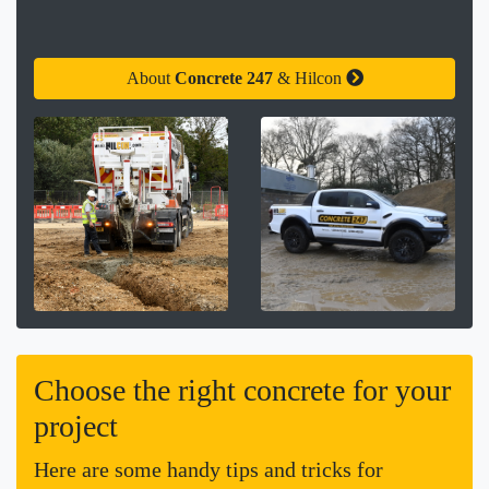
About
Concrete 247
& Hilcon
Choose the right concrete for your
project
Here are some handy tips and tricks for