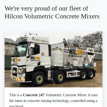
We're very proud of our fleet of
Hilcon Volumetric Concrete Mixers
This is a
Concrete 247
Volumetric Concrete Mixer. It uses
the latest in concrete mixing technology, controlled using a
touchpad.