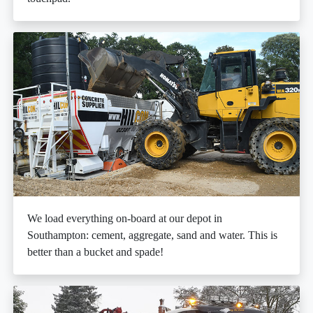
We load everything on-board at our depot in
Southampton: cement, aggregate, sand and water. This is
better than a bucket and spade!