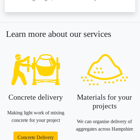
Learn more about our services
Concrete delivery
Materials for your
projects
Making light work of mixing
concrete for your project
We can organise delivery of
aggregates across Hampshire
Concrete Delivery