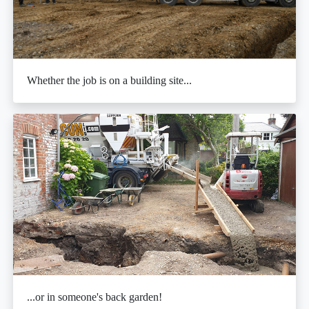
Whether the job is on a building site...
...or in someone's back garden!