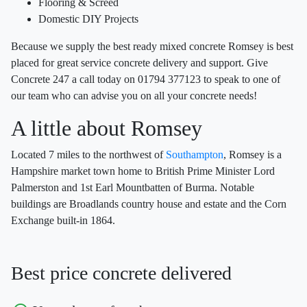
Flooring & Screed
Domestic DIY Projects
Because we supply the best ready mixed concrete Romsey is best
placed for great service concrete delivery and support. Give
Concrete 247 a call today on 01794 377123 to speak to one of
our team who can advise you on all your concrete needs!
A little about Romsey
Located 7 miles to the northwest of
Southampton
, Romsey is a
Hampshire market town home to British Prime Minister Lord
Palmerston and 1st Earl Mountbatten of Burma. Notable
buildings are Broadlands country house and estate and the Corn
Exchange built-in 1864.
Best price concrete delivered