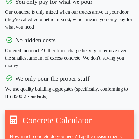
You only pay for what we pour
Our concrete is only mixed when our trucks arrive at your door
(they're called volumetric mixers), which means you only pay for
what you need
No hidden costs
Ordered too much? Other firms charge heavily to remove even
the smallest amount of excess concrete. We don't, saving you
money
We only pour the proper stuff
We use quality building aggregates (specifically, conforming to
BS 8500-2 standards)
Concrete Calculator
How much concrete do you need? Tap the measurements