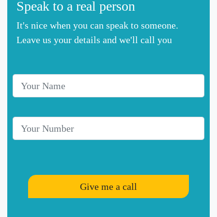
Speak to a real person
It's nice when you can speak to someone.
Leave us your details and we'll call you
Your Name
Telephone Number
Give me a call