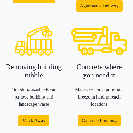
Aggregates Delivery
Removing building
Concrete where
rubble
you need it
Our skip-on-wheels can
Makes concrete pouring a
remove building and
breeze in hard to reach
landscape waste
locations
Muck Away
Concrete Pumping