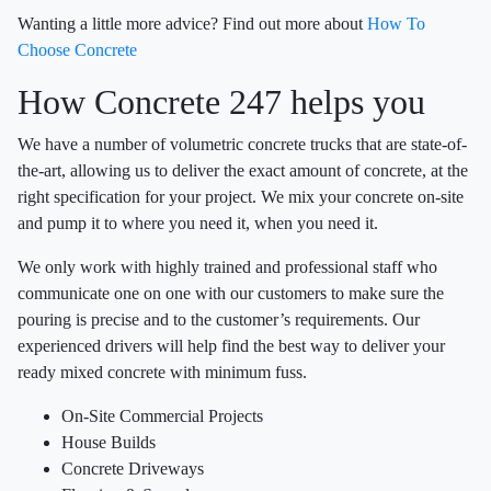
Wanting a little more advice? Find out more about
How To
Choose Concrete
How Concrete 247 helps you
We have a number of volumetric concrete trucks that are state-of-
the-art, allowing us to deliver the exact amount of concrete, at the
right specification for your project. We mix your concrete on-site
and pump it to where you need it, when you need it.
We only work with highly trained and professional staff who
communicate one on one with our customers to make sure the
pouring is precise and to the customer’s requirements. Our
experienced drivers will help find the best way to deliver your
ready mixed concrete with minimum fuss.
On-Site Commercial Projects
House Builds
Concrete Driveways