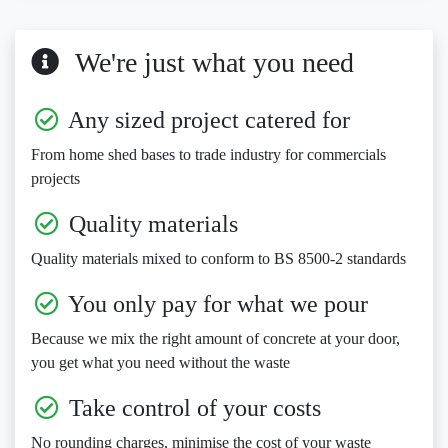
We're just what you need
Any sized project catered for
From home shed bases to trade industry for commercials
projects
Quality materials
Quality materials mixed to conform to BS 8500-2 standards
You only pay for what we pour
Because we mix the right amount of concrete at your door,
you get what you need without the waste
Take control of your costs
No rounding charges, minimise the cost of your waste