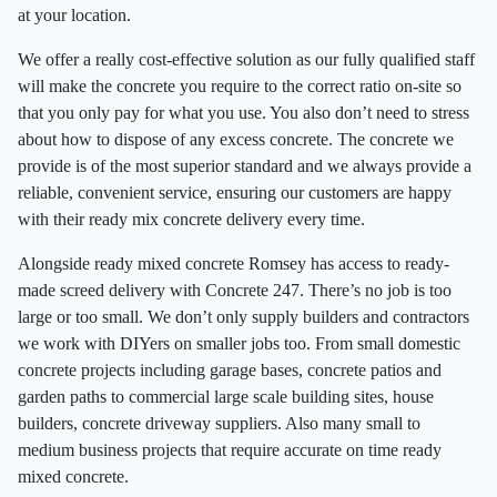
at your location.
We offer a really cost-effective solution as our fully qualified staff
will make the concrete you require to the correct ratio on-site so
that you only pay for what you use. You also don’t need to stress
about how to dispose of any excess concrete. The concrete we
provide is of the most superior standard and we always provide a
reliable, convenient service, ensuring our customers are happy
with their ready mix concrete delivery every time.
Alongside ready mixed concrete Romsey has access to ready-
made screed delivery with Concrete 247. There’s no job is too
large or too small. We don’t only supply builders and contractors
we work with DIYers on smaller jobs too. From small domestic
concrete projects including garage bases, concrete patios and
garden paths to commercial large scale building sites, house
builders, concrete driveway suppliers. Also many small to
medium business projects that require accurate on time ready
mixed concrete.