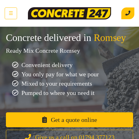
☰
Concrete delivered in
Romsey
Ready Mix Concrete Romsey
Convenient delivery
You only pay for what we pour
Mixed to your requirements
Pumped to where you need it
Get a quote online
Give us a call on 01794 377123