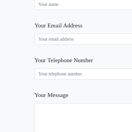
Your Email Address
Your Telephone Number
Your Message