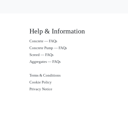
Help & Information
Concrete — FAQs
Concrete Pump — FAQs
Screed — FAQs
Aggregates — FAQs
Terms & Conditions
Cookie Policy
Privacy Notice