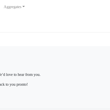
Aggregates
e’d love to hear from you.
ack to you pronto!