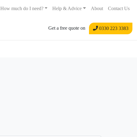
How much do I need?
Help & Advice
About
Contact Us
Get a free quote on
0330 223 3383