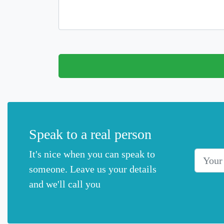
Speak to a real person
It's nice when you can speak to
Your Na
someone. Leave us your details
and we'll call you