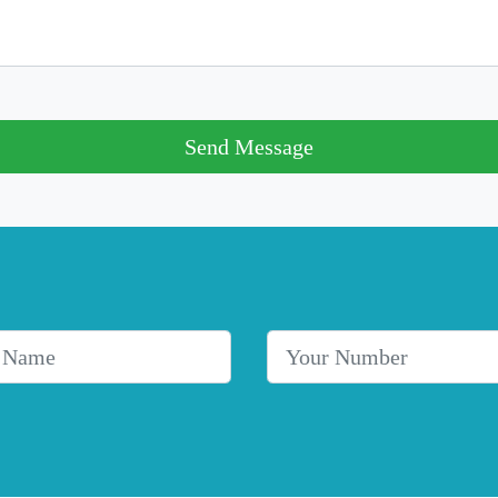
Send Message
me
Telephone Number