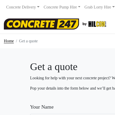
Concrete Delivery
Concrete Pump Hire
Grab Lorry Hire
Home
Get a quote
Get a quote
Looking for help with your next concrete project? ​W
Pop your details into the form below and we’ll get b
Your Name