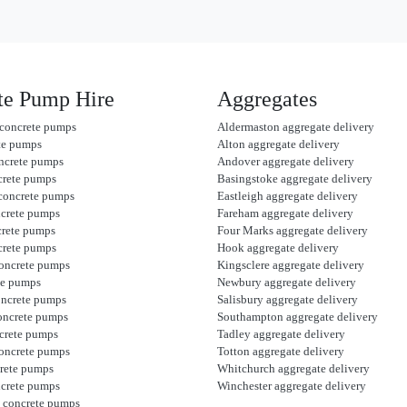
te Pump Hire
Aggregates
concrete pumps
Aldermaston aggregate delivery
te pumps
Alton aggregate delivery
ncrete pumps
Andover aggregate delivery
crete pumps
Basingstoke aggregate delivery
concrete pumps
Eastleigh aggregate delivery
ncrete pumps
Fareham aggregate delivery
crete pumps
Four Marks aggregate delivery
crete pumps
Hook aggregate delivery
oncrete pumps
Kingsclere aggregate delivery
te pumps
Newbury aggregate delivery
oncrete pumps
Salisbury aggregate delivery
oncrete pumps
Southampton aggregate delivery
crete pumps
Tadley aggregate delivery
oncrete pumps
Totton aggregate delivery
rete pumps
Whitchurch aggregate delivery
ncrete pumps
Winchester aggregate delivery
 concrete pumps