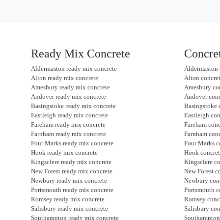
Ready Mix Concrete
Concre
Aldermaston ready mix concrete
Aldermaston 
Alton ready mix concrete
Alton concre
Amesbury ready mix concrete
Amesbury co
Andover ready mix concrete
Andover con
Basingstoke ready mix concrete
Basingstoke 
Eastleigh ready mix concrete
Eastleigh co
Fareham ready mix concrete
Fareham con
Farnham ready mix concrete
Farnham con
Four Marks ready mix concrete
Four Marks c
Hook ready mix concrete
Hook concre
Kingsclere ready mix concrete
Kingsclere c
New Forest ready mix concrete
New Forest c
Newbury ready mix concrete
Newbury con
Portsmouth ready mix concrete
Portsmouth c
Romsey ready mix concrete
Romsey conc
Salisbury ready mix concrete
Salisbury co
Southampton ready mix concrete
Southampton