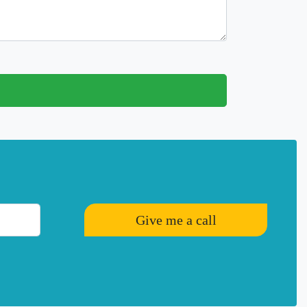
Give me a call