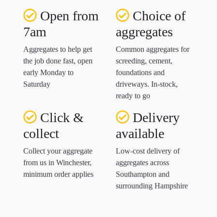
Open from
Choice of
7am
aggregates
Aggregates to help get
Common aggregates for
the job done fast, open
screeding, cement,
early Monday to
foundations and
Saturday
driveways. In-stock,
ready to go
Click &
Delivery
collect
available
Collect your aggregate
Low-cost delivery of
from us in Winchester,
aggregates across
minimum order applies
Southampton and
surrounding Hampshire