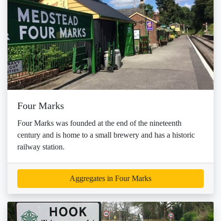
Four Marks
Four Marks was founded at the end of the nineteenth
century and is home to a small brewery and has a historic
railway station.
Aggregates in Four Marks