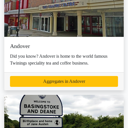
Andover
Did you know? Andover is home to the world famous
Twinings speciality tea and coffee business.
Aggregates in Andover