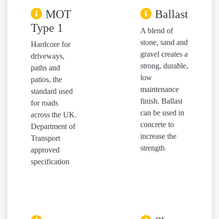
MOT
Ballast
Type 1
A blend of
stone, sand and
Hardcore for
gravel creates a
driveways,
strong, durable,
paths and
low
patios, the
maintenance
standard used
finish. Ballast
for roads
can be used in
across the UK.
concrete to
Department of
increase the
Transport
strength
approved
specification