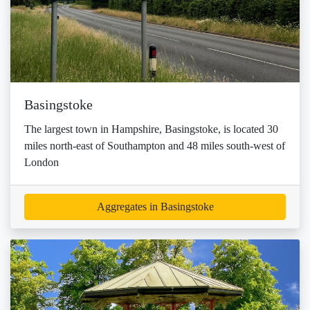
Basingstoke
The largest town in Hampshire, Basingstoke, is located 30
miles north-east of Southampton and 48 miles south-west of
London
Aggregates in Basingstoke