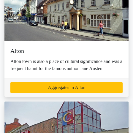
Alton
Alton town is also a place of cultural significance and was a
frequent haunt for the famous author Jane Austen
Aggregates in Alton