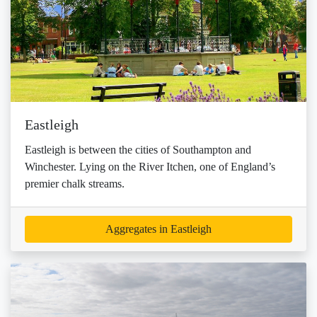
Eastleigh
Eastleigh is between the cities of Southampton and
Winchester. Lying on the River Itchen, one of England’s
premier chalk streams.
Aggregates in Eastleigh