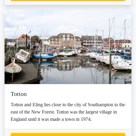
Totton
Totton and Eling lies close to the city of Southampton to the
east of the New Forest. Totton was the largest village in
England until it was made a town in 1974.