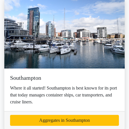
Southampton
Where it all started! Southampton is best known for its port
that today manages container ships, car transporters, and
cruise liners.
Aggregates in Southampton