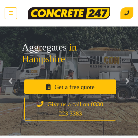
☰
Aggregates
in
Hampshire
Previous
Next
Get a free quote
Give us a call on 0330
223 3383