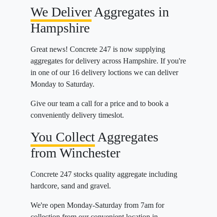
We Deliver
Aggregates in
Hampshire
Great news! Concrete 247 is now supplying
aggregates for delivery across Hampshire. If you're
in one of our 16 delivery loctions we can deliver
Monday to Saturday.
Give our team a call for a price and to book a
conveniently delivery timeslot.
You Collect
Aggregates
from Winchester
Concrete 247 stocks quality aggregate including
hardcore, sand and gravel.
We're open Monday-Saturday from 7am for
collection from our convenient location in