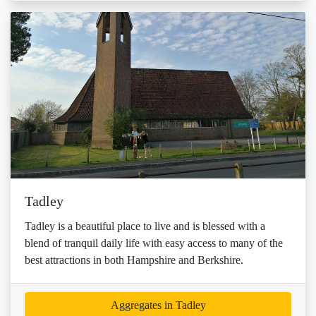
Tadley
Tadley is a beautiful place to live and is blessed with a
blend of tranquil daily life with easy access to many of the
best attractions in both Hampshire and Berkshire.
Aggregates in Tadley