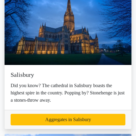
Salisbury
Did you know? The cathedral in Salisbury boasts the
highest spire in the country. Popping by? Stonehenge is just
a stones-throw away.
Aggregates in Salisbury