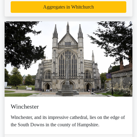
Aggregates in Whitchurch
Winchester
Winchester, and its impressive cathedral, lies on the edge of
the South Downs in the county of Hampshire.