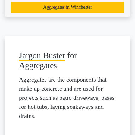
Aggregates in Winchester
Jargon Buster
for
Aggregates
Aggregates are the components that
make up concrete and are used for
projects such as patio driveways, bases
for hot tubs, laying soakaways and
drains.