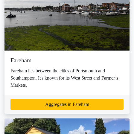
Fareham
Fareham lies between the cities of Portsmouth and
Southampton. It's known for its West Street and Farmer’s
Markets.
Aggregates in Fareham