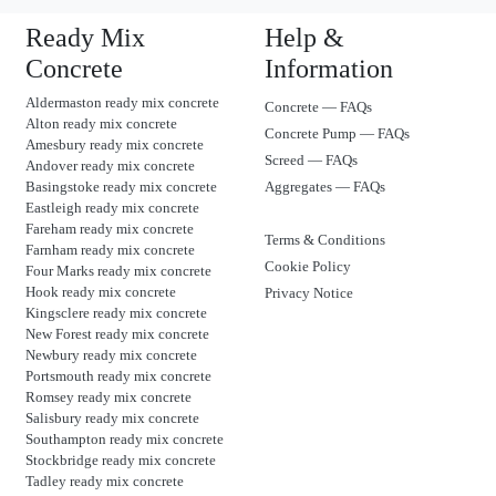
Ready Mix
Help &
Concrete
Information
Aldermaston ready mix concrete
Concrete — FAQs
Alton ready mix concrete
Concrete Pump — FAQs
Amesbury ready mix concrete
Screed — FAQs
Andover ready mix concrete
Basingstoke ready mix concrete
Aggregates — FAQs
Eastleigh ready mix concrete
Fareham ready mix concrete
Terms & Conditions
Farnham ready mix concrete
Cookie Policy
Four Marks ready mix concrete
Hook ready mix concrete
Privacy Notice
Kingsclere ready mix concrete
New Forest ready mix concrete
Newbury ready mix concrete
Portsmouth ready mix concrete
Romsey ready mix concrete
Salisbury ready mix concrete
Southampton ready mix concrete
Stockbridge ready mix concrete
Tadley ready mix concrete