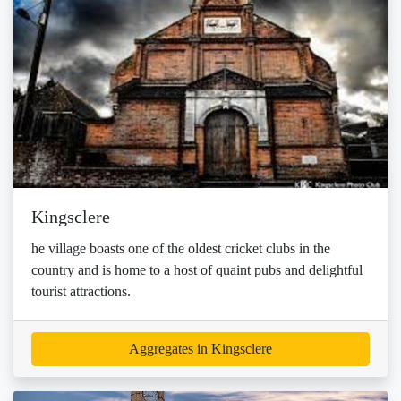
Kingsclere
he village boasts one of the oldest cricket clubs in the
country and is home to a host of quaint pubs and delightful
tourist attractions.
Aggregates in Kingsclere