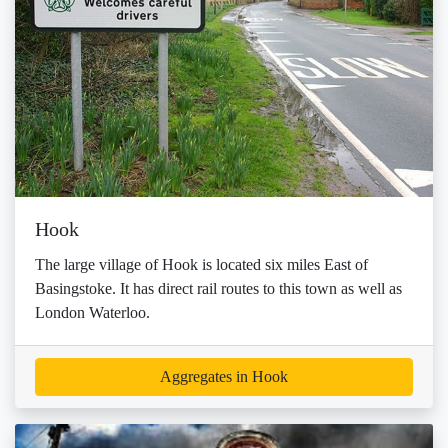
Hook
The large village of Hook is located six miles East of
Basingstoke. It has direct rail routes to this town as well as
London Waterloo.
Aggregates in Hook