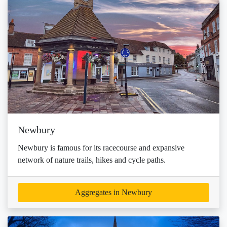
Newbury
Newbury is famous for its racecourse and expansive
network of nature trails, hikes and cycle paths.
Aggregates in Newbury