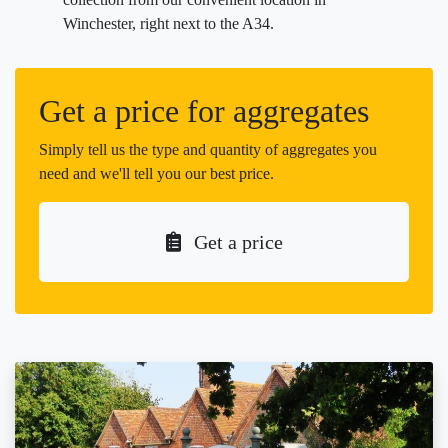
Winchester, right next to the A34.
Get a price for aggregates
Simply tell us the type and quantity of aggregates you
need and we'll tell you our best price.
Get a price