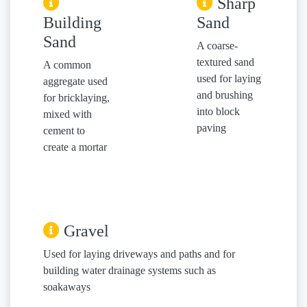
Sharp
Building
Sand
Sand
A coarse-
textured sand
A common
used for laying
aggregate used
and brushing
for bricklaying,
into block
mixed with
paving
cement to
create a mortar
Gravel
Used for laying driveways and paths and for
building water drainage systems such as
soakaways