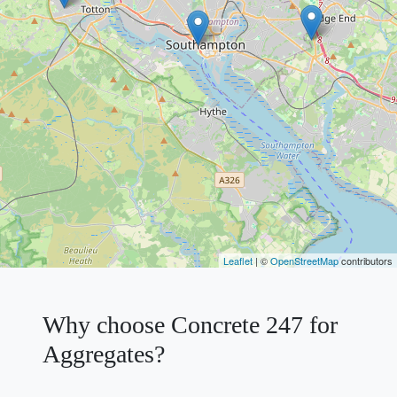
Leaflet
| ©
OpenStreetMap
contributors
Why choose Concrete 247 for
Aggregates?