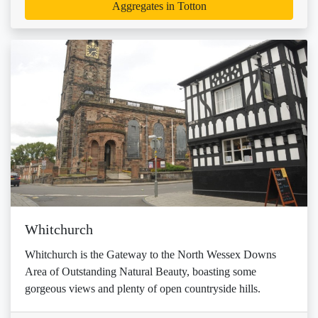
Aggregates in Totton
Whitchurch
Whitchurch is the Gateway to the North Wessex Downs
Area of Outstanding Natural Beauty, boasting some
gorgeous views and plenty of open countryside hills.