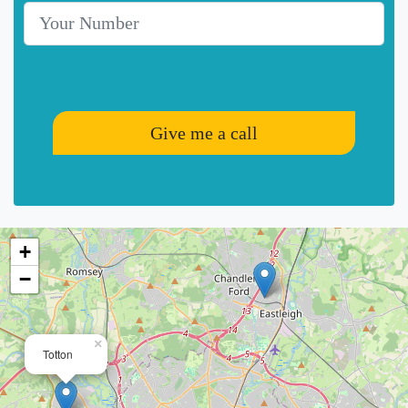
Telephone Number
Give me a call
+
−
×
Totton