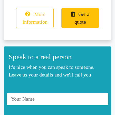
More
Get a
information
quote
Speak to a real person
It's nice when you can speak to someone.
Leave us your details and we'll call you
Your Name