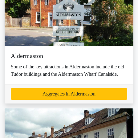
Aldermaston
Some of the key attractions in Aldermaston include the old
Tudor buildings and the Aldermaston Wharf Canalside.
Aggregates in Aldermaston